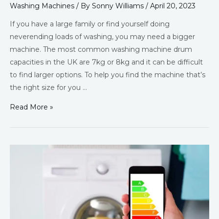
Washing Machines
/ By
Sonny Williams
/
April 20, 2023
If you have a large family or find yourself doing
neverending loads of washing, you may need a bigger
machine. The most common washing machine drum
capacities in the UK are 7kg or 8kg and it can be difficult
to find larger options. To help you find the machine that’s
the right size for you …
Read More »
Best
Eco
Washing
Machines