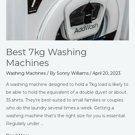
Best 7kg Washing
Machines
Washing Machines
/ By
Sonny Williams
/
April 20, 2023
A washing machine designed to hold a 7kg load is likely to
be able to hold the equivalent of a double duvet or about
35 shirts. They’re best-suited to small families or couples
who do the laundry several times a week. Getting a
washing machine that’s the right size for you is essential.
Regularly under …