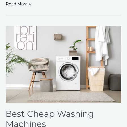
Read More »
Best
Cheap
Washing
Machines
Best Cheap Washing
Machines