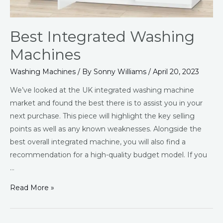
Best Integrated Washing
Machines
Washing Machines
/ By
Sonny Williams
/
April 20, 2023
We’ve looked at the UK integrated washing machine
market and found the best there is to assist you in your
next purchase. This piece will highlight the key selling
points as well as any known weaknesses. Alongside the
best overall integrated machine, you will also find a
recommendation for a high-quality budget model. If you
…
Read More »