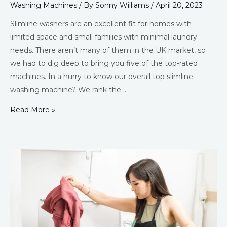
Washing Machines
/ By
Sonny Williams
/
April 20, 2023
Slimline washers are an excellent fit for homes with
limited space and small families with minimal laundry
needs. There aren’t many of them in the UK market, so
we had to dig deep to bring you five of the top-rated
machines. In a hurry to know our overall top slimline
washing machine? We rank the …
Read More »
Best
Top
Loading
Washing
Machines