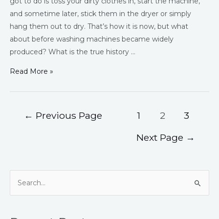
got to do is toss your dirty clothes in, start the machine,
and sometime later, stick them in the dryer or simply
hang them out to dry. That’s how it is now, but what
about before washing machines became widely
produced? What is the true history …
Read More »
←
Previous Page
1
2
3
Next Page
→
S
e
a