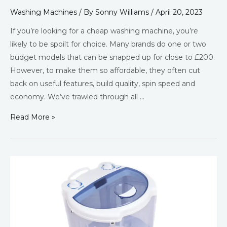
Washing Machines
/ By
Sonny Williams
/
April 20, 2023
If you’re looking for a cheap washing machine, you’re
likely to be spoilt for choice. Many brands do one or two
budget models that can be snapped up for close to £200.
However, to make them so affordable, they often cut
back on useful features, build quality, spin speed and
economy. We’ve trawled through all …
Read More »
Best
Mini
Washing
Machine