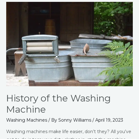
History
of
the
Washing
Machine
History of the Washing
Machine
Washing Machines
/ By
Sonny Williams
/
April 19, 2023
Washing machines make life easier, don’t they? All you’ve