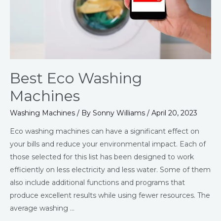
Best Eco Washing
Machines
Washing Machines
/ By
Sonny Williams
/
April 20, 2023
Eco washing machines can have a significant effect on
your bills and reduce your environmental impact. Each of
those selected for this list has been designed to work
efficiently on less electricity and less water. Some of them
also include additional functions and programs that
produce excellent results while using fewer resources. The
average washing …