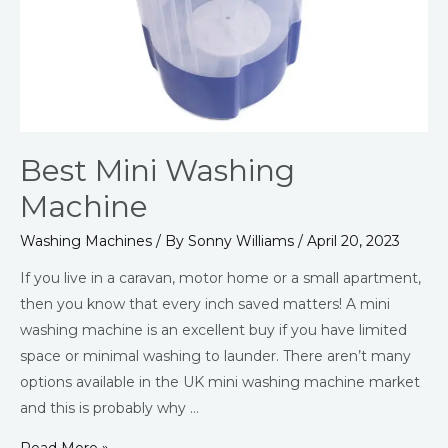
Best Mini Washing
Machine
Washing Machines
/ By
Sonny Williams
/
April 20, 2023
If you live in a caravan, motor home or a small apartment,
then you know that every inch saved matters! A mini
washing machine is an excellent buy if you have limited
space or minimal washing to launder. There aren’t many
options available in the UK mini washing machine market
and this is probably why …