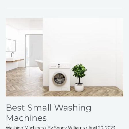
Best
Small
Washing
Machines
Best Small Washing
Machines
Washing Machines
/ By
Sonny Williams
/
April 20, 2023