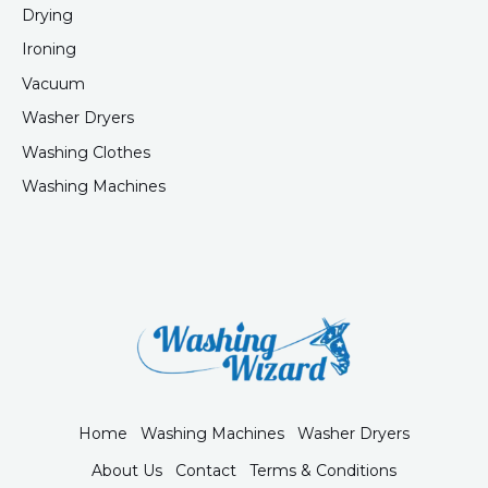
Drying
Ironing
Vacuum
Washer Dryers
Washing Clothes
Washing Machines
Home
Washing Machines
Washer Dryers
About Us
Contact
Terms & Conditions