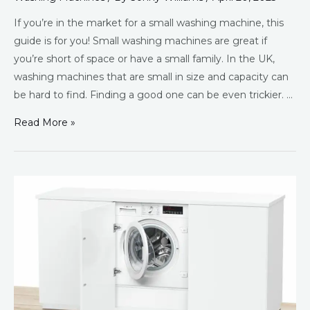
If you’re in the market for a small washing machine, this
guide is for you! Small washing machines are great if
you’re short of space or have a small family. In the UK,
washing machines that are small in size and capacity can
be hard to find. Finding a good one can be even trickier. …
Read More »
Best
Integrated
Washing
Machines