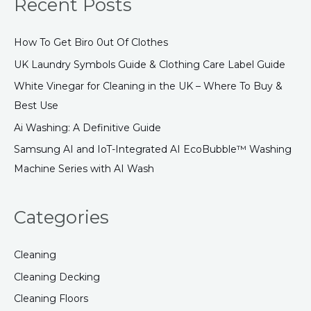
Recent Posts
r
c
How To Get Biro 0ut Of Clothes
h
UK Laundry Symbols Guide & Clothing Care Label Guide
f
White Vinegar for Cleaning in the UK – Where To Buy &
o
Best Use
r
:
Ai Washing: A Definitive Guide
Samsung AI and IoT-Integrated AI EcoBubble™ Washing
Machine Series with AI Wash
Categories
Cleaning
Cleaning Decking
Cleaning Floors