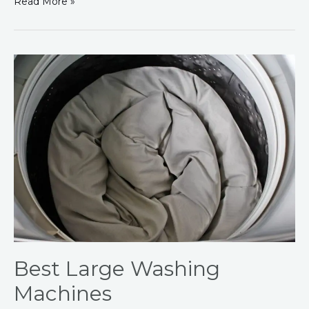
Read More »
Best
Large
Washing
Machines
Best Large Washing
Machines