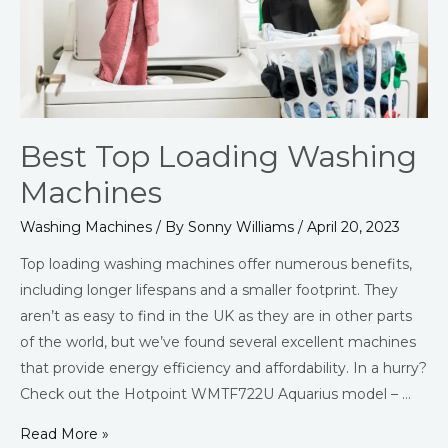
Best Top Loading Washing
Machines
Washing Machines
/ By
Sonny Williams
/
April 20, 2023
Top loading washing machines offer numerous benefits,
including longer lifespans and a smaller footprint. They
aren’t as easy to find in the UK as they are in other parts
of the world, but we’ve found several excellent machines
that provide energy efficiency and affordability. In a hurry?
Check out the Hotpoint WMTF722U Aquarius model – …
Read More »