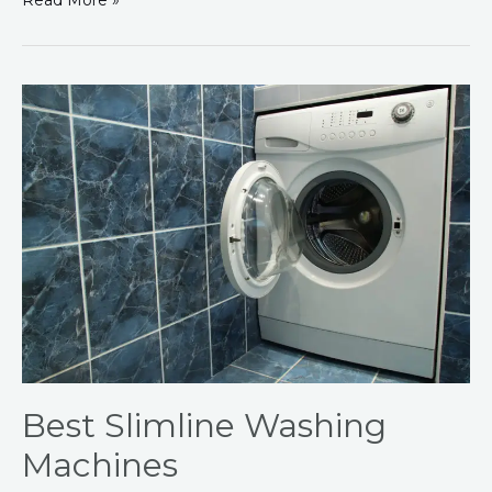
Read More »
Best
Slimline
Washing
Machines
Best Slimline Washing
Machines