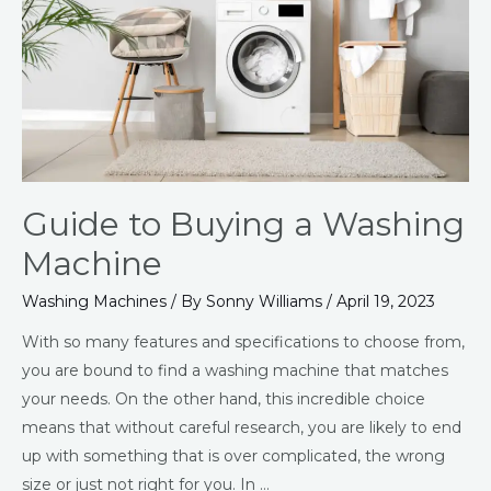
Washing
Machine
Guide to Buying a Washing
Machine
Washing Machines
/ By
Sonny Williams
/
April 19, 2023
With so many features and specifications to choose from,
you are bound to find a washing machine that matches
your needs. On the other hand, this incredible choice
means that without careful research, you are likely to end
up with something that is over complicated, the wrong
size or just not right for you. In …