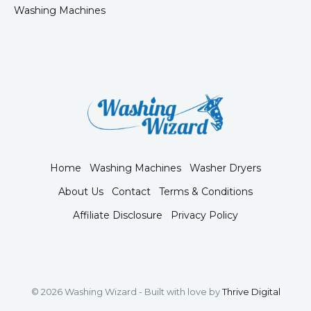
Washing Machines
Home
Washing Machines
Washer Dryers
About Us
Contact
Terms & Conditions
Affiliate Disclosure
Privacy Policy
© 2026 Washing Wizard - Built with love by
Thrive Digital