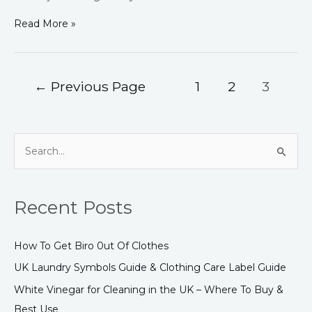
Read More »
←
Previous Page
1
2
3
S
e
a
Recent Posts
r
c
How To Get Biro 0ut Of Clothes
h
UK Laundry Symbols Guide & Clothing Care Label Guide
f
White Vinegar for Cleaning in the UK – Where To Buy &
o
Best Use
r