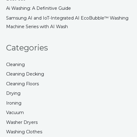
:
Ai Washing: A Definitive Guide
Samsung AI and IoT-Integrated AI EcoBubble™ Washing
Machine Series with AI Wash
Categories
Cleaning
Cleaning Decking
Cleaning Floors
Drying
Ironing
Vacuum
Washer Dryers
Washing Clothes