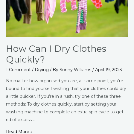
How Can I Dry Clothes
Quickly?
1 Comment
/
Drying
/ By
Sonny Williams
/
April 19, 2023
No matter how organised you are, at some point, you’re
bound to find yourself wishing that your clothes could dry
a little quicker. If you’re in a rush, try one of these three
methods: To dry clothes quickly, start by setting your
washing machine to complete an extra spin cycle to get
rid of excess …
Read More »