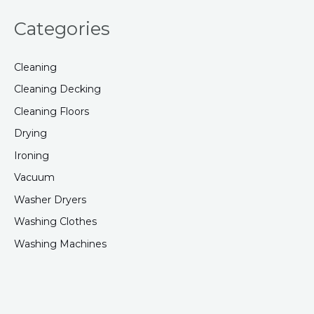
Categories
Cleaning
Cleaning Decking
Cleaning Floors
Drying
Ironing
Vacuum
Washer Dryers
Washing Clothes
Washing Machines