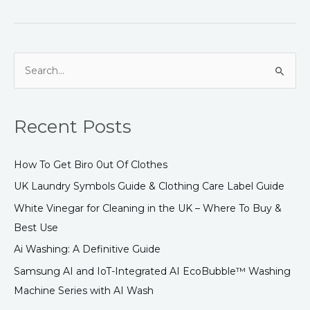
S
e
a
Recent Posts
r
c
How To Get Biro 0ut Of Clothes
h
UK Laundry Symbols Guide & Clothing Care Label Guide
f
White Vinegar for Cleaning in the UK – Where To Buy &
o
Best Use
r
:
Ai Washing: A Definitive Guide
Samsung AI and IoT-Integrated AI EcoBubble™ Washing
Machine Series with AI Wash